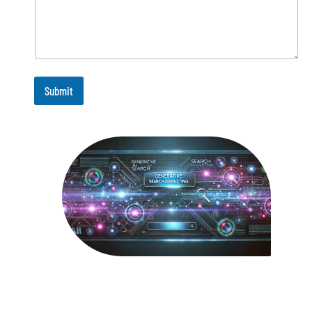
Submit