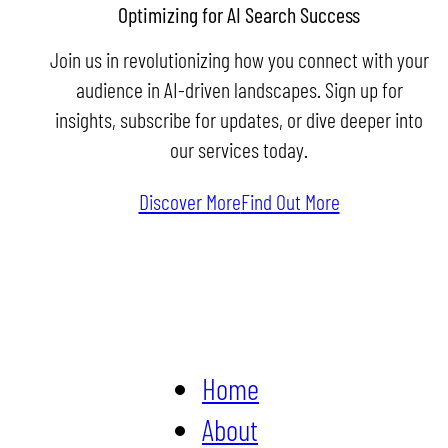
Optimizing for AI Search Success
Join us in revolutionizing how you connect with your
audience in AI-driven landscapes. Sign up for
insights, subscribe for updates, or dive deeper into
our services today.
Discover More
Find Out More
Home
About