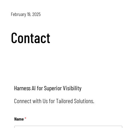
February 19, 2025
Contact
Contact
Harness AI for Superior Visibility
Connect with Us for Tailored Solutions.
E
Name
*
m
a