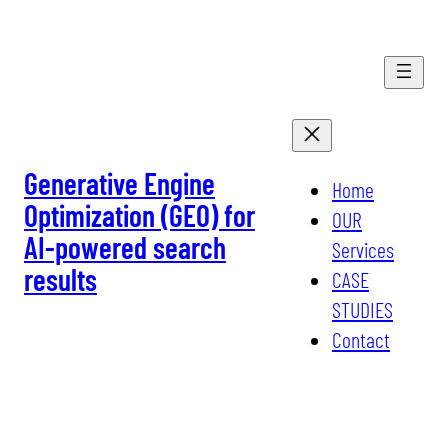
Skip
to
content
Generative Engine
Home
Optimization (GEO) for
OUR
AI-powered search
Services
results
CASE
STUDIES
Contact