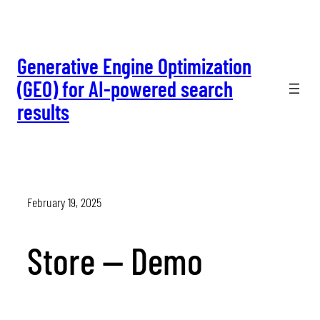
Skip
to
content
Generative Engine Optimization
(GEO) for AI-powered search
results
February 19, 2025
Store — Demo