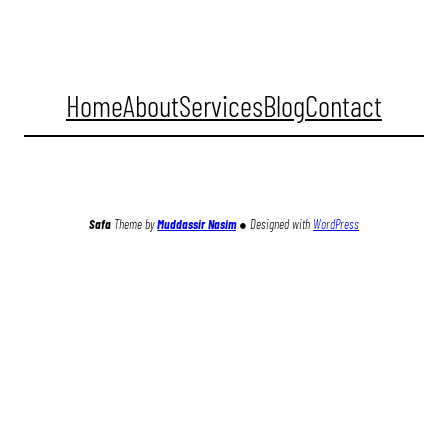
Home
About
Services
Blog
Contact
Facebook
Twitter
Instagram
YouTube
TikTok
Safa
Theme by
Muddassir Nasim
●
Designed with
WordPress