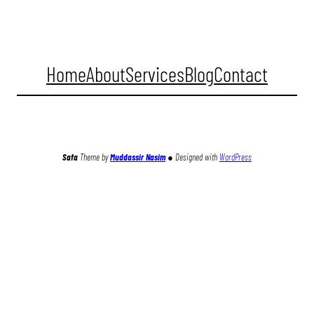
Home
About
Services
Blog
Contact
Facebook
Twitter
Instagram
YouTube
TikTok
Safa
Theme by
Muddassir Nasim
●
Designed with
WordPress