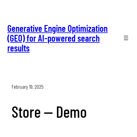
Skip
to
content
Generative Engine Optimization
(GEO) for AI-powered search
results
February 19, 2025
Store — Demo